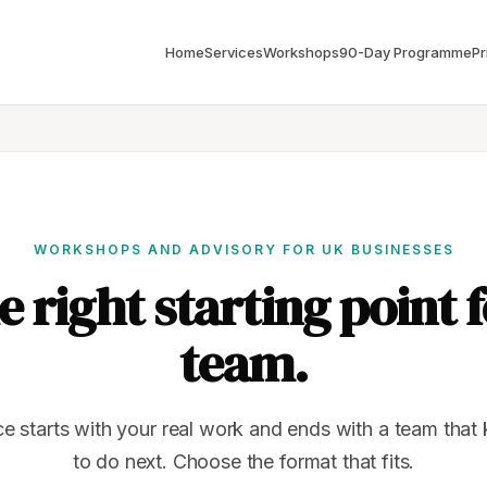
Home
Services
Workshops
90-Day Programme
Pr
WORKSHOPS AND ADVISORY FOR UK BUSINESSES
e right starting point 
team.
ce starts with your real work and ends with a team tha
to do next. Choose the format that fits.