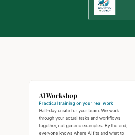
AI Workshop
Practical training on your real work
Half-day onsite for your team. We work
through your actual tasks and workflows
together, not generic examples. By the end,
everyone knows where AI fits and what to