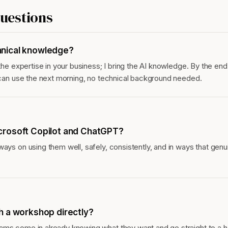
estions
nical knowledge?
 the expertise in your business; I bring the AI knowledge. By the end
y can use the next morning, no technical background needed.
crosoft Copilot and ChatGPT?
ways on using them well, safely, consistently, and in ways that gen
h a workshop directly?
ams come in already knowing what they want and go straight to a 