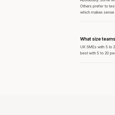
Others prefer to test
which makes sense o
What size teams
UK SMEs with 5 to 
best with 5 to 20 pe