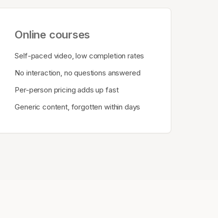
Online courses
Self-paced video, low completion rates
No interaction, no questions answered
Per-person pricing adds up fast
Generic content, forgotten within days