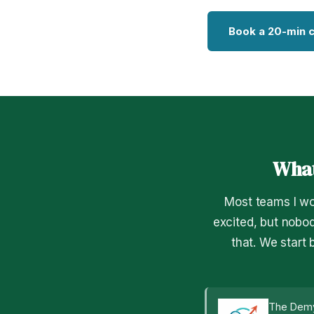
Book a 20-min c
What
Most teams I wo
excited, but nobod
that. We start
The Demy