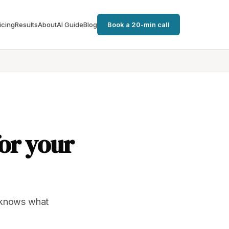
icing
Results
About
AI Guide
Blog
Book a 20-min call
for your
t knows what