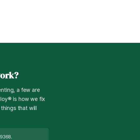
work?
nting, a few are
ploy® is how we fix
hings that will
19368.