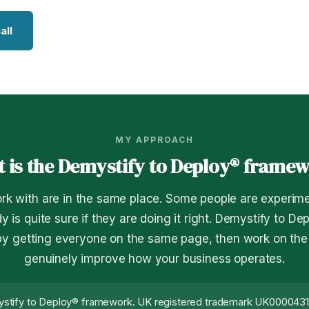
all
MY APPROACH
 is the Demystify to Deploy® frame
rk with are in the same place. Some people are experime
y is quite sure if they are doing it right. Demystify to De
 by getting everyone on the same page, then work on the t
genuinely improve how your business operates.
stify to Deploy® framework. UK registered trademark UK000043