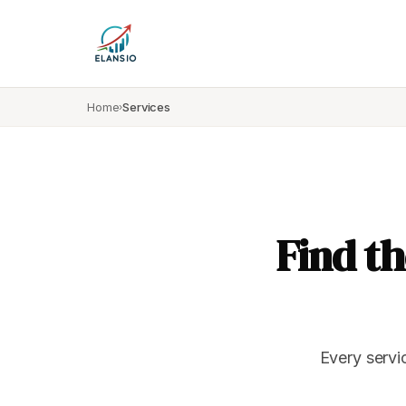
Home
Services
›
Find th
Every servi