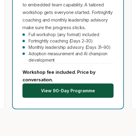
to embedded team capability. A tailored
workshop gets everyone started. Fortnightly
coaching and monthly leadership advisory
make sure the progress sticks.
Full workshop (any format) included
Fortnightly coaching (Days 2–30)
Monthly leadership advisory (Days 31–90)
Adoption measurement and AI champion
development
Workshop fee included. Price by
conversation.
View 90-Day Programme