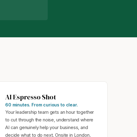
AI Espresso Shot
60 minutes. From curious to clear.
Your leadership team gets an hour together
to cut through the noise, understand where
AI can genuinely help your business, and
decide what to do next. Onsite in London.