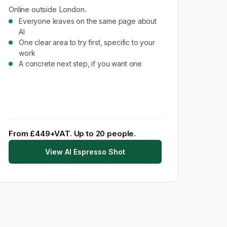
Online outside London.
Everyone leaves on the same page about
AI
One clear area to try first, specific to your
work
A concrete next step, if you want one
From £449+VAT. Up to 20 people.
View AI Espresso Shot