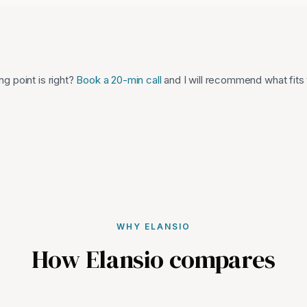
ng point is right?
Book a 20-min call
and I will recommend what fits
WHY ELANSIO
How Elansio compares