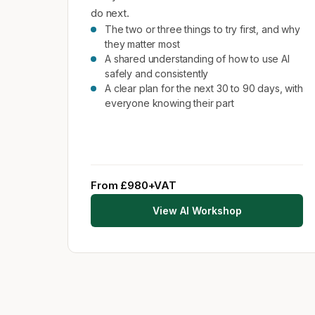
do next.
The two or three things to try first, and why
they matter most
A shared understanding of how to use AI
safely and consistently
A clear plan for the next 30 to 90 days, with
everyone knowing their part
From £980+VAT
View AI Workshop