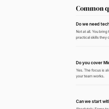
Common qu
Do we need tech
Not at all. You bring
practical skills the
Do you cover Mi
Yes. The focus is al
your team works.
Can we start wit
Absolutely. Some te