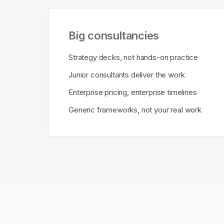
Big consultancies
Strategy decks, not hands-on practice
Junior consultants deliver the work
Enterprise pricing, enterprise timelines
Generic frameworks, not your real work