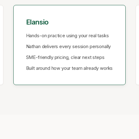
Elansio
Hands-on practice using your real tasks
Nathan delivers every session personally
SME-friendly pricing, clear next steps
Built around how your team already works