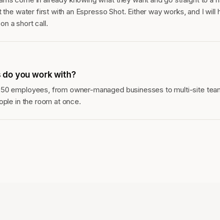
 the water first with an Espresso Shot. Either way works, and I will 
n a short call.
 do you work with?
250 employees, from owner-managed businesses to multi-site tea
ople in the room at once.