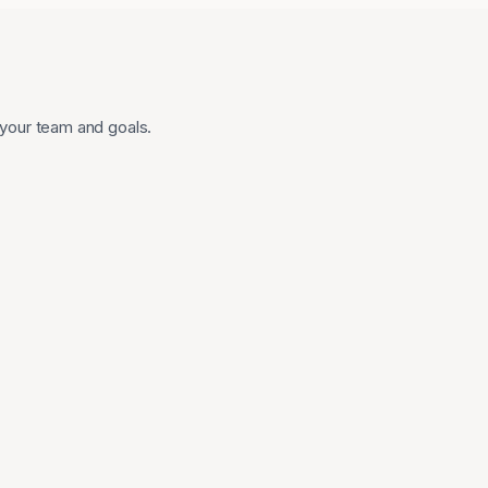
 your team and goals.