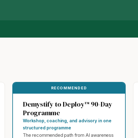
RECOMMENDED
Demystify to Deploy™ 90-Day
Programme
Workshop, coaching, and advisory in one
structured programme
The recommended path from AI awareness