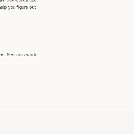
help you figure out
ms. Sessions work