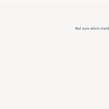
Not sure which starti