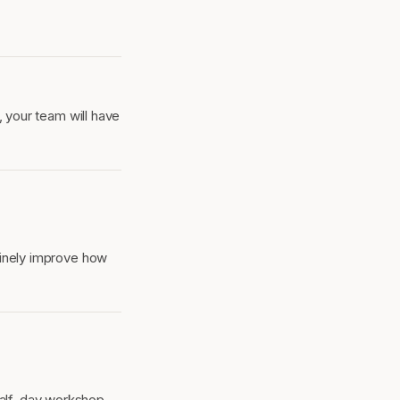
, your team will have
uinely improve how
half-day workshop.