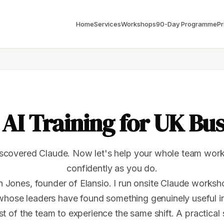
Home
Services
Workshops
90-Day Programme
Pr
AI Training for UK Bu
scovered Claude. Now let's help your whole team work 
confidently as you do.
 Jones, founder of Elansio. I run onsite Claude works
whose leaders have found something genuinely useful i
st of the team to experience the same shift. A practical 