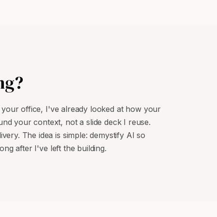
ng?
o your office, I've already looked at how your
nd your context, not a slide deck I reuse.
very. The idea is simple: demystify AI so
ng after I've left the building.