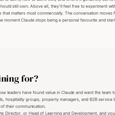
should still own. Above all, they'll feel free to experiment w
 one that matters most commercially. The conversation moves
 moment Claude stops being a personal favourite and starts
ining for?
e leaders have found value in Claude and want the team to
ols, hospitality groups, property managers, and B2B servic
y of their communication.
ns Director, or Head of Learning and Development, and you'r