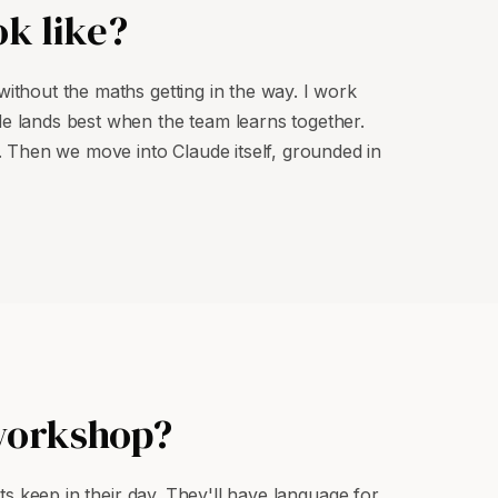
k like?
without the maths getting in the way. I work
de lands best when the team learns together.
 Then we move into Claude itself, grounded in
 workshop?
its keep in their day. They'll have language for