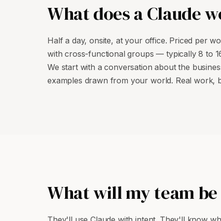
What does a Claude wo
Half a day, onsite, at your office. Priced per 
with cross-functional groups — typically 8 to 
We start with a conversation about the busine
examples drawn from your world. Real work, b
What will my team be 
They'll use Claude with intent. They'll know wha