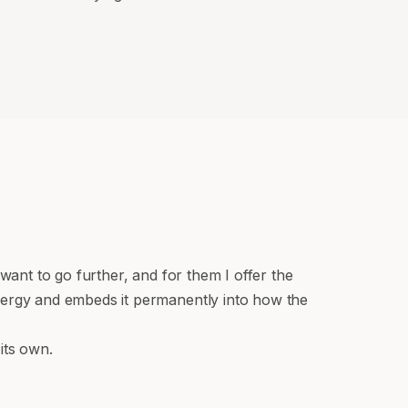
ant to go further, and for them I offer the
nergy and embeds it permanently into how the
its own.