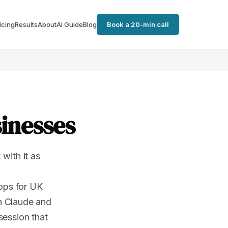
icing
Results
About
AI Guide
Blog
Book a 20-min call
sinesses
with it as
hops for UK
n Claude and
session that