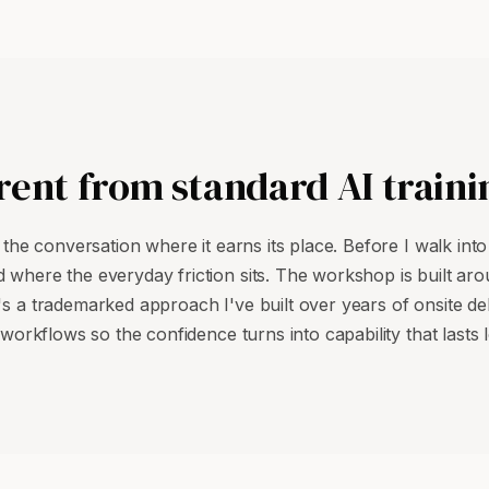
rent from standard AI traini
o the conversation where it earns its place. Before I walk int
 where the everyday friction sits. The workshop is built arou
's a trademarked approach I've built over years of onsite deli
workflows so the confidence turns into capability that lasts lo