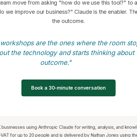
 team move from asking "how do we use this tool?" to 
o we improve our business?" Claude is the enabler. The
the outcome.
 workshops are the ones where the room sto
out the technology and starts thinking about 
outcome."
Book a 30-minute conversation
K businesses using Anthropic Claude for writing, analysis, and kno
VAT for up to 20 people and is delivered by Nathan Jones using th