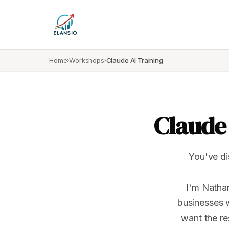
Home
Workshops
Claude AI Training
›
›
Claude 
You've di
I'm Nathan
businesses 
want the re