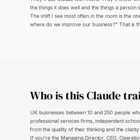
the things it does well and the things a person 
The shift I see most often in the room is the
where do we improve our business?" That is the
Who is this Claude tra
UK businesses between 10 and 250 people whos
professional services firms, independent scho
from the quality of their thinking and the clarit
If you're the Managing Director, CEO, Operatio