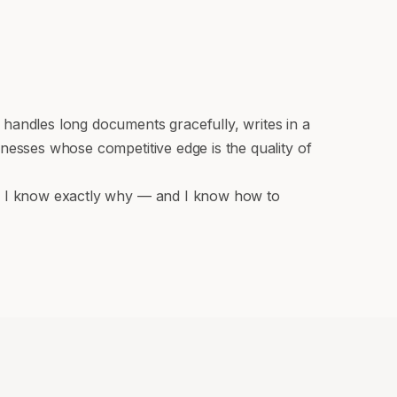
 handles long documents gracefully, writes in a
nesses whose competitive edge is the quality of
de, I know exactly why — and I know how to