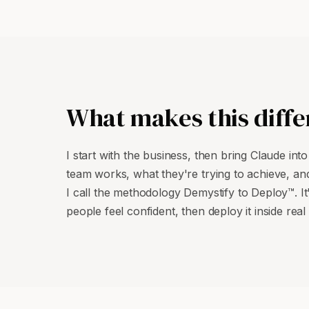
What makes this diffe
I start with the business, then bring Claude int
team works, what they're trying to achieve, and
I call the methodology Demystify to Deploy™. It
people feel confident, then deploy it inside real 