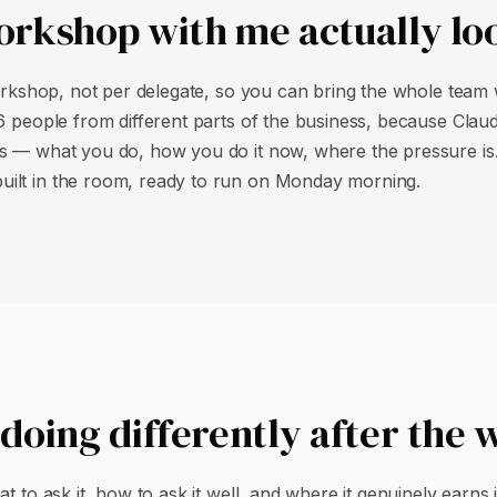
rkshop with me actually loo
workshop, not per delegate, so you can bring the whole team 
16 people from different parts of the business, because Clau
ss — what you do, how you do it now, where the pressure is.
uilt in the room, ready to run on Monday morning.
doing differently after the
t to ask it, how to ask it well, and where it genuinely earns 