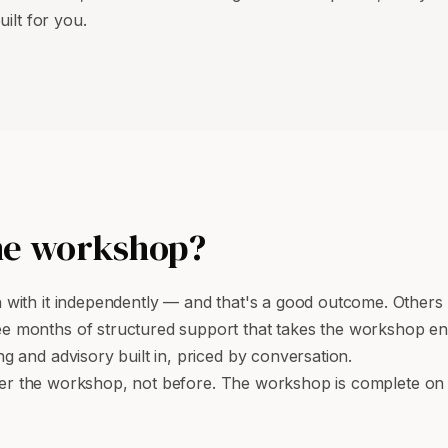
ilt for you.
he workshop?
ith it independently — and that's a good outcome. Others w
ree months of structured support that takes the workshop e
 and advisory built in, priced by conversation.
after the workshop, not before. The workshop is complete on 