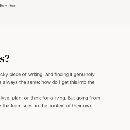
ther than
s?
y piece of writing, and finding it genuinely
 always the same: how do I get this into the
lyse, plan, or think for a living. But going from
 the team sees, in the context of their own