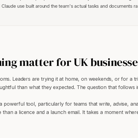
 Claude use built around the team's actual tasks and documents ra
ing matter for UK businesse
s. Leaders are trying it at home, on weekends, or for a trick
htful than what they expected. The question that follows is
 powerful tool, particularly for teams that write, advise, ana
e than a licence and a launch email. It takes a moment where