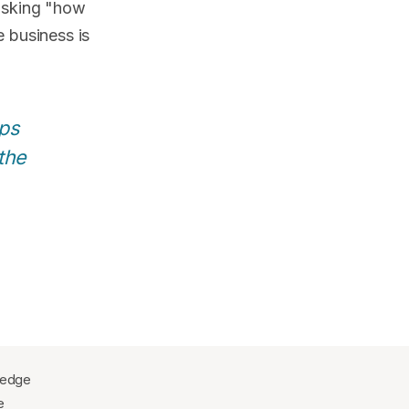
asking "how
 business is
ps
the
wledge
e