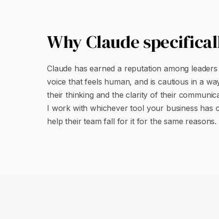
Why Claude specifical
Claude has earned a reputation among leaders f
voice that feels human, and is cautious in a wa
their thinking and the clarity of their communica
I work with whichever tool your business has 
help their team fall for it for the same reasons.