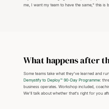
me, I want my team to have the same," this is bu
What happens after t
Some teams take what they've learned and run w
Demystify to Deploy™ 90-Day Programme
: th
business operates. Workshop included, coaching
We'll talk about whether that's right for you 