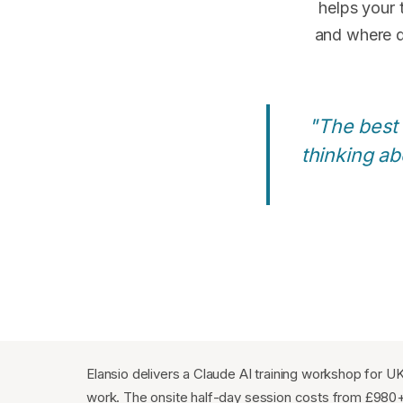
helps your
and where d
"The best
thinking ab
Elansio delivers a Claude AI training workshop for U
work. The onsite half-day session costs from £980+