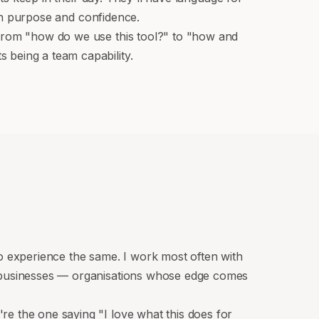
ith purpose and confidence.
 from "how do we use this tool?" to "how and
 being a team capability.
 experience the same. I work most often with
e businesses — organisations whose edge comes
e the one saying "I love what this does for