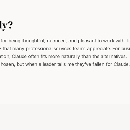
ly?
or being thoughtful, nuanced, and pleasant to work with. It
y that many professional services teams appreciate. For busi
tion, Claude often fits more naturally than the alternatives.
chosen, but when a leader tells me they've fallen for Clau