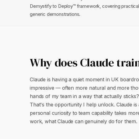
Demystify to Deploy™ framework, covering practical
generic demonstrations.
Why does Claude train
Claude is having a quiet moment in UK boardroom
impressive — often more natural and more thoug
hands of my team in a way that actually sticks?
That's the opportunity I help unlock. Claude is a
personal curiosity to team capability takes mor
work, what Claude can genuinely do for them.