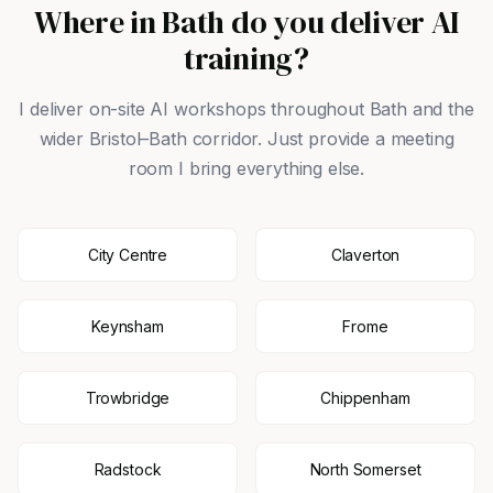
Where in Bath do you deliver AI
training?
I deliver on-site AI workshops throughout Bath and the
wider Bristol–Bath corridor. Just provide a meeting
room I bring everything else.
City Centre
Claverton
Keynsham
Frome
Trowbridge
Chippenham
Radstock
North Somerset