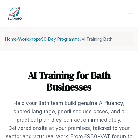
Home
/
Workshops
90-Day Programme
/
AI Training Bath
AI Training for Bath
Businesses
Help your Bath team build genuine AI fluency,
shared language, prioritised use cases, and a
practical plan they can act on immediately.
Delivered onsite at your premises, tailored to your
sector and your real work. From £980+VAT for up to