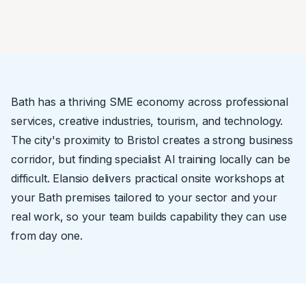
Bath has a thriving SME economy across professional
services, creative industries, tourism, and technology.
The city's proximity to Bristol creates a strong business
corridor, but finding specialist AI training locally can be
difficult. Elansio delivers practical onsite workshops at
your Bath premises tailored to your sector and your
real work, so your team builds capability they can use
from day one.