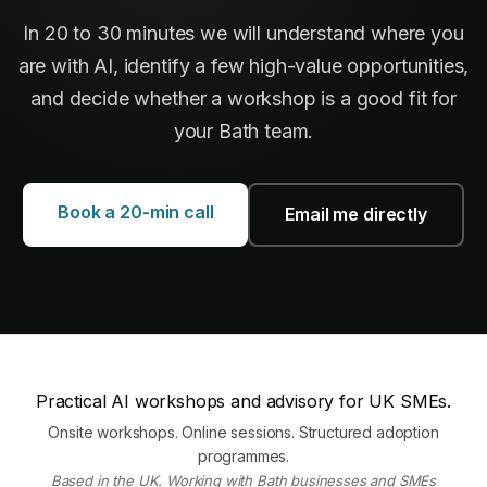
In 20 to 30 minutes we will understand where you
are with AI, identify a few high-value opportunities,
and decide whether a workshop is a good fit for
your Bath team.
Book a 20-min call
Email me directly
Practical AI workshops and advisory for UK SMEs.
Onsite workshops. Online sessions. Structured adoption
programmes.
Based in the UK. Working with Bath businesses and SMEs