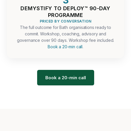
3
DEMYSTIFY TO DEPLOY™ 90-DAY
PROGRAMME
PRICED BY CONVERSATION
The full outcome for Bath organisations ready to
commit. Workshop, coaching, advisory and
governance over 90 days. Workshop fee included.
Book a 20-min call
.
Book a 20-min call