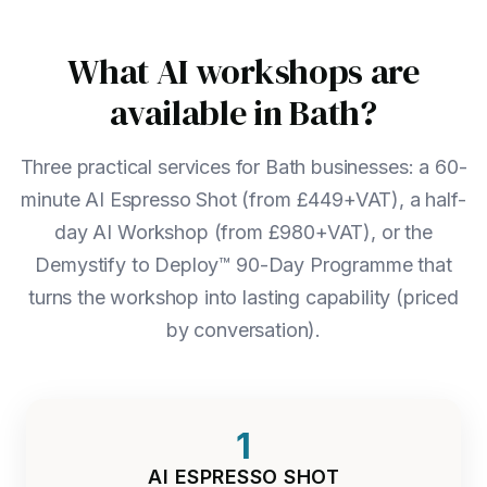
What AI workshops are
available in Bath?
Three practical services for Bath businesses: a 60-
minute AI Espresso Shot (from £449+VAT), a half-
day AI Workshop (from £980+VAT), or the
Demystify to Deploy™ 90-Day Programme that
turns the workshop into lasting capability (priced
by conversation).
1
AI ESPRESSO SHOT