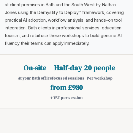
at client premises in Bath and the South West by Nathan
Jones using the Demystify to Deploy™ framework, covering
practical AI adoption, workflow analysis, and hands-on tool
integration. Bath clients in professional services, education,
tourism, and retail use these workshops to build genuine AI
fluency their teams can apply immediately.
On-site
Half-day
20 people
At your Bath office
Focused sessions
Per workshop
from £980
+ VAT per session