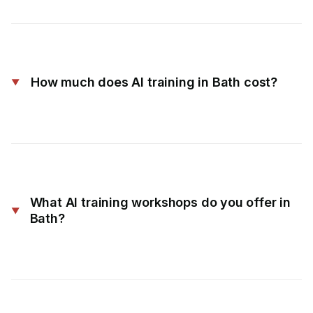
How much does AI training in Bath cost?
What AI training workshops do you offer in
Bath?