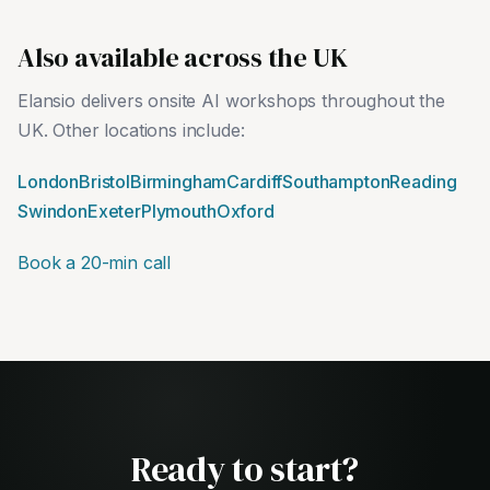
Also available across the UK
Elansio delivers onsite AI workshops throughout the
UK. Other locations include:
London
Bristol
Birmingham
Cardiff
Southampton
Reading
Swindon
Exeter
Plymouth
Oxford
Book a 20-min call
Ready to start?