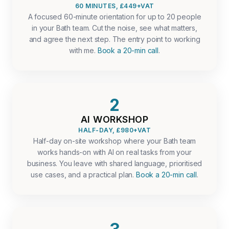
60 MINUTES, £449+VAT
A focused 60-minute orientation for up to 20 people
in your Bath team. Cut the noise, see what matters,
and agree the next step. The entry point to working
with me.
Book a 20-min call
.
2
AI WORKSHOP
HALF-DAY, £980+VAT
Half-day on-site workshop where your Bath team
works hands-on with AI on real tasks from your
business. You leave with shared language, prioritised
use cases, and a practical plan.
Book a 20-min call
.