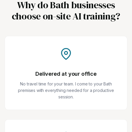
Why do Bath businesses
choose on-site AI training?
Delivered at your office
No travel time for your team. I come to your Bath
premises with everything needed for a productive
session.