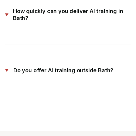
How quickly can you deliver AI training in
Bath?
Do you offer AI training outside Bath?