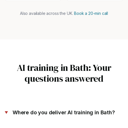
Also available across the UK.
Book a 20-min call
AI training in Bath: Your
questions answered
Where do you deliver AI training in Bath?