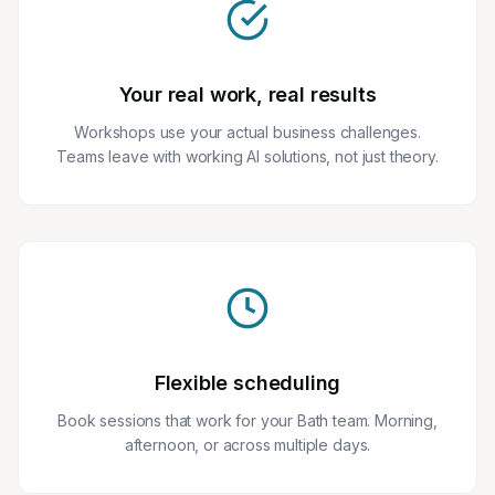
Your real work, real results
Workshops use your actual business challenges.
Teams leave with working AI solutions, not just theory.
Flexible scheduling
Book sessions that work for your Bath team. Morning,
afternoon, or across multiple days.