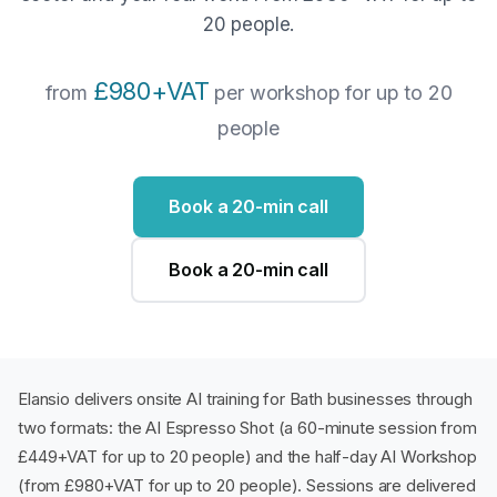
20 people.
£980+VAT
from
per workshop for up to 20
people
Book a 20-min call
Book a 20-min call
Elansio delivers onsite AI training for Bath businesses through
two formats: the AI Espresso Shot (a 60-minute session from
£449+VAT for up to 20 people) and the half-day AI Workshop
(from £980+VAT for up to 20 people). Sessions are delivered